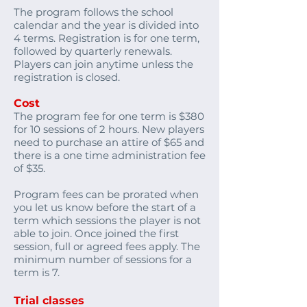
The program follows the school
calendar and the year is divided into
4 terms. Registration is for one term,
followed by quarterly renewals.
Players can join anytime unless the
registration is closed.
Cost
​The program fee for one term is $380
for 10 sessions of 2 hours. New players
need to purchase an attire of $65 and
there is a one time administration fee
of $35.
Program fees can be prorated when
you let us know before the start of a
term which sessions the player is not
able to join. Once joined the first
session, full or agreed fees apply. The
minimum number of sessions for a
term is 7.
Trial classes