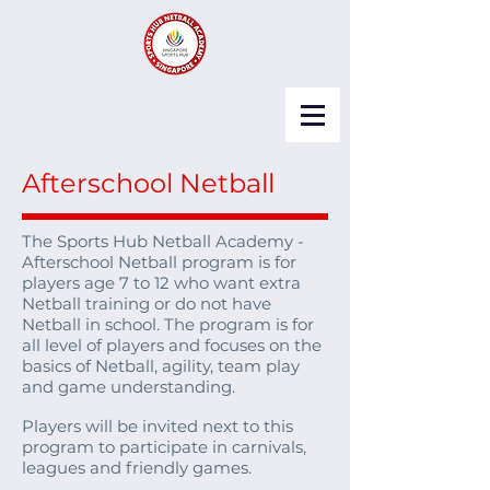
Afterschool Netball
The Sports Hub Netball Academy -
Afterschool Netball program is for
players age 7 to 12 who want extra
Netball training or do not have
Netball in school. The program is for
all level of players and focuses on the
basics of Netball, agility, team play
and game understanding.
Players will be invited next to this
program to participate in carnivals,
leagues and friendly games.