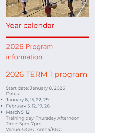
Year calendar
2026 Program
information
2026
TERM 1 program
Start date: January 8
, 2026
Dates:
January 8, 15, 22, 29,
February 5, 12, 19, 26,
March 5, 12
Training day: Thursday Afternoon
Time: 5pm-7pm
Venue: OCBC Arena/KNC