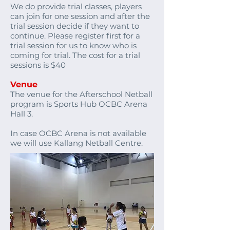
We do provide trial classes, players
can join for one session and after the
trial session decide if they want to
continue. Please register first for a
trial session for us to know who is
coming for trial. The cost for a trial
sessions is $40
Venue
The venue for the Afterschool Netball
program is Sports Hub OCBC Arena
Hall 3.
In case OCBC Arena is not available
we will use Kallang Netball Centre.