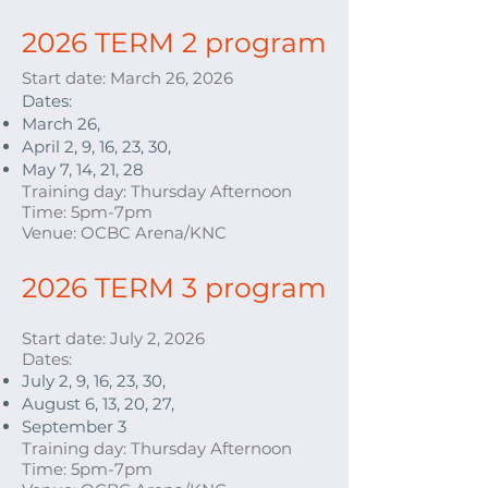
2026 TERM 2 program
Start date: March 26
, 2026
Dates:
March 26,
April 2, 9, 16, 23, 30,
May 7, 14, 21, 28
Training day: Thursday Afternoon
Time: 5pm-7pm
Venue: OCBC Arena/KNC
2026 TERM 3 program
Start date: July 2
, 2026
Dates:
July 2, 9, 16, 23, 30,
August 6, 13, 20, 27,
September 3
Training day: Thursday Afternoon
Time: 5pm-7pm